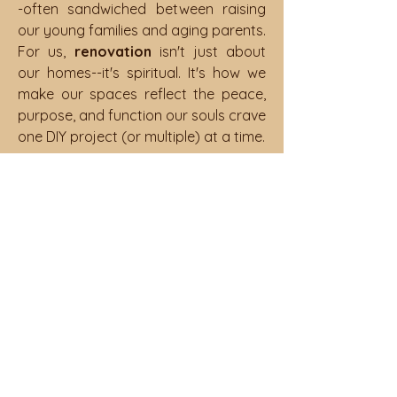
-often sandwiched between raising
our young families and aging parents.
For us,
renovation
isn't just about
our homes--it's spiritual. It's how we
make our spaces reflect the peace,
purpose, and function our souls crave
one DIY project (or multiple) at a time.
It's all of that and then some.
The truth is, being The Urban
Suburbanite means embracing the
authenticity of all these layers means
and healing parts of ourselves along
the way. We may not do it all, but we
most certainly do it real!