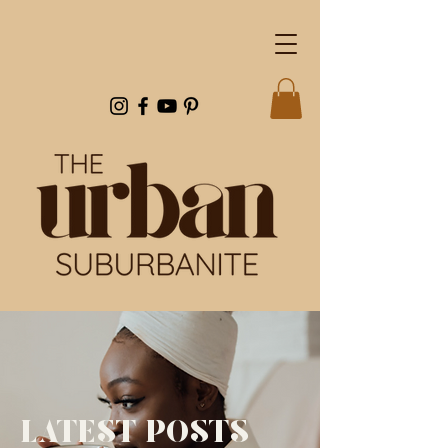
LATEST POSTS