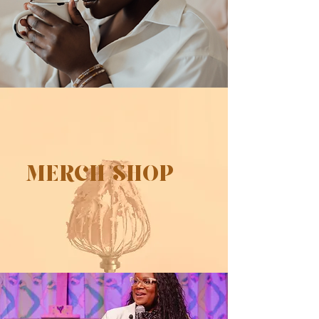
MERCH SHOP