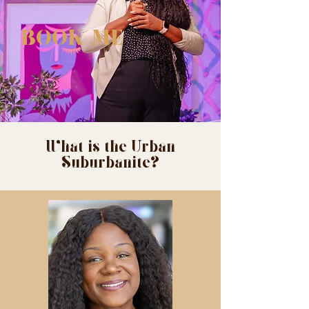
BOOK ME
What is the Urban
Suburbanite?