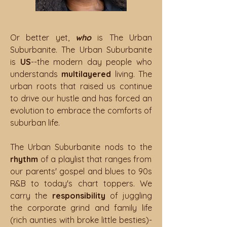
Or better yet,
who
is The Urban
Suburbanite. The Urban Suburbanite
is
US
--the modern day people who
understands
multilayered
living. The
urban roots that raised us continue
to drive our hustle and has forced an
evolution to embrace the comforts of
suburban life.
The Urban Suburbanite nods to
the
rhythm
of a playlist that ranges from
our parents' gospel and blues to 90s
R&B to today's chart toppers. We
carry the
responsibility
of juggling
the corporate grind and family life
(rich aunties with broke little besties)-